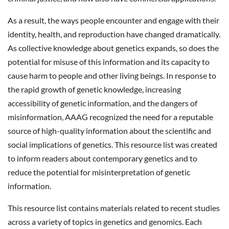
As a result, the ways people encounter and engage with their
identity, health, and reproduction have changed dramatically.
As collective knowledge about genetics expands, so does the
potential for misuse of this information and its capacity to
cause harm to people and other living beings. In response to
the rapid growth of genetic knowledge, increasing
accessibility of genetic information, and the dangers of
misinformation, AAAG recognized the need for a reputable
source of high-quality information about the scientific and
social implications of genetics. This resource list was created
to inform readers about contemporary genetics and to
reduce the potential for misinterpretation of genetic
information.
This resource list contains materials related to recent studies
across a variety of topics in genetics and genomics. Each