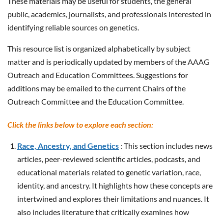
These materials may be useful for students, the general
public, academics, journalists, and professionals interested in
identifying reliable sources on genetics.
This resource list is organized alphabetically by subject
matter and is periodically updated by members of the AAAG
Outreach and Education Committees. Suggestions for
additions may be emailed to the current Chairs of the
Outreach Committee and the Education Committee.
Click the links below to explore each section:
Race, Ancestry, and Genetics
: This section includes news
articles, peer-reviewed scientific articles, podcasts, and
educational materials related to genetic variation, race,
identity, and ancestry. It highlights how these concepts are
intertwined and explores their limitations and nuances. It
also includes literature that critically examines how