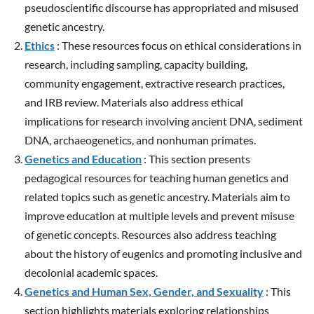
pseudoscientific discourse has appropriated and misused
genetic ancestry.
Ethics
: These resources focus on ethical considerations in
research, including sampling, capacity building,
community engagement, extractive research practices,
and IRB review. Materials also address ethical
implications for research involving ancient DNA, sediment
DNA, archaeogenetics, and nonhuman primates.
Genetics and Education
: This section presents
pedagogical resources for teaching human genetics and
related topics such as genetic ancestry. Materials aim to
improve education at multiple levels and prevent misuse
of genetic concepts. Resources also address teaching
about the history of eugenics and promoting inclusive and
decolonial academic spaces.
Genetics and Human Sex, Gender, and Sexuality
: This
section highlights materials exploring relationships