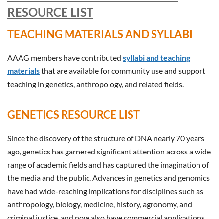
RESOURCE LIST
TEACHING MATERIALS AND SYLLABI
AAAG members have contributed
syllabi and teaching
materials
that are available for community use and support
teaching in genetics, anthropology, and related fields.
GENETICS RESOURCE LIST
Since the discovery of the structure of DNA nearly 70 years
ago, genetics has garnered significant attention across a wide
range of academic fields and has captured the imagination of
the media and the public. Advances in genetics and genomics
have had wide-reaching implications for disciplines such as
anthropology, biology, medicine, history, agronomy, and
criminal justice, and now also have commercial applications.