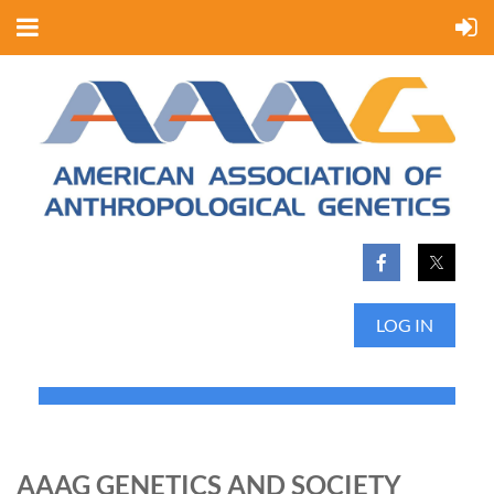
LOG IN
AAAG GENETICS AND SOCIETY