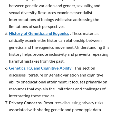
between genetic variation and gender, sexuality, and
sexual diversity. Resources examine essentialist
interpretations of biology while also addressing the
limitations of such perspectives.
History of Genetics and Eugenics
: These materials
critically examine the historical relationship between
genetics and the eugenics movement. Understanding this
history helps promote inclusivity and prevents repeating
harmful mistakes from the past.
Genetics, IQ, and Cognitive Ability
: This section
discusses literature on genetic variation and cognitive
ability or educational attainment. It focuses primarily on
resources that explain the limitations and challenges of
interpreting these studies.
Privacy Concerns
: Resources discussing privacy risks
associated with sharing genetic and phenotypic data.