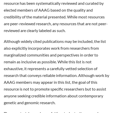
resource has been systematically reviewed and curated by
elected members of AAAG based on the quality and
credibility of the material presented. While most resources
are peer-reviewed research, any resources that are not peer-
reviewed are clearly labeled as such.
Although widely cited publications may be included, the list
also explicitly incorporates work from researchers from
marginalized communities and perspectives in order to
remain as inclusive as possible. While this list is not
exhaustive, it represents a carefully vetted selection of
research that conveys reliable information. Although work by
AAAG members may appear in this list, the goal of this
resource is not to promote specific researchers but to assist
anyone seeking credible information about contemporary
genetic and genomic research.