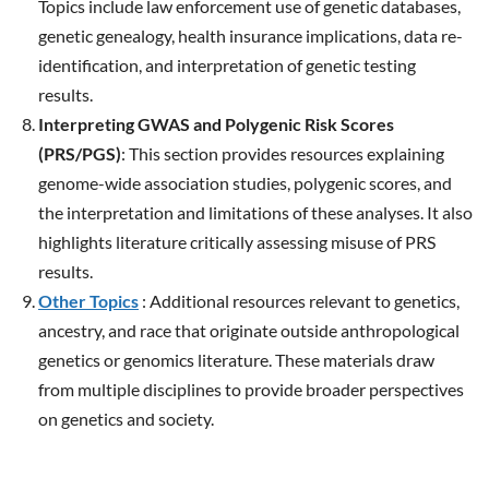
Topics include law enforcement use of genetic databases,
genetic genealogy, health insurance implications, data re-
identification, and interpretation of genetic testing
results.
Interpreting GWAS and Polygenic Risk Scores
(PRS/PGS)
: This section provides resources explaining
genome-wide association studies, polygenic scores, and
the interpretation and limitations of these analyses. It also
highlights literature critically assessing misuse of PRS
results.
Other Topics
: Additional resources relevant to genetics,
ancestry, and race that originate outside anthropological
genetics or genomics literature. These materials draw
from multiple disciplines to provide broader perspectives
on genetics and society.